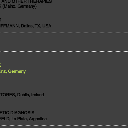
 AND OTHER THERAPIES
 (Mainz, Germany)
S
FFMANN, Dallas, TX, USA
E
inz, Germany
RES, Dublin, Ireland
ETIC DIAGNOSIS
LD, La Plata, Argentina