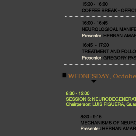
​15:30 - 16:00
COFFEE BREAK - OFFIC
16:00 - 16:45
NEUROLOGICAL MANIFE
Presenter
: HERNAN AMARTI
16:45 - 17:30
TREATMENT AND FOLL
Presenter
: GREGORY PASTO
WEDNESDAY, Octobe
​8:30 - 12:00
SESSION 6: NEURODEGENERAT
Chairperson: LUIS FIGUERA, Guad
8:30 - 9:15
MECHANISMS OF NEUR
Presenter
: HERNAN AMARTI