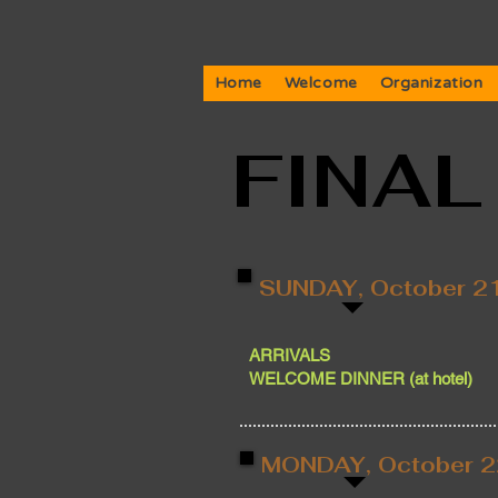
Home
Welcome
Organization
FINA
SUNDAY, October 2
ARRIVALS
WELCOME DINNER (at hotel)
MONDAY, October 2