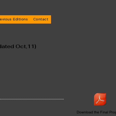
evious Editions
Contact
dated Oct,11)
Download the Final Pr