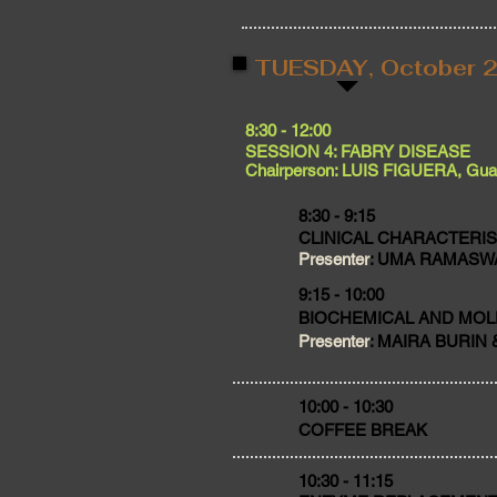
TUESDAY, October 2
​8:30 - 12:00
SESSION 4: FABRY DISEASE
Chairperson: LUIS FIGUERA, Guad
8:30 - 9:15
CLINICAL CHARACTERIS
Presenter
: UMA RAMASWA
9:15 - 10:00
BIOCHEMICAL AND MOL
Presenter
: MAIRA BURIN &
​10:00 - 10:30
COFFEE BREAK
10:30 - 11:15