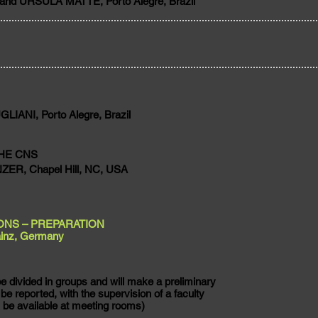
and URSULA MATTE, Porto Alegre, Brazil
IANI, Porto Alegre, Brazil
HE CNS
R, Chapel Hill, NC, USA
ONS – PREPARATION
inz, Germany
e divided in groups and will make a preliminary
 be reported, with the supervision of a faculty
 be available at meeting rooms)