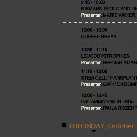
9:15 - 10:00
NIEMANN-PICK C AND 
Presenter
: MARIE VANIER, 
​10:00 - 10:30
COFFEE BREAK
10:30 - 11:15
LEUCODYSTROPHIES
Presenter
: HERNAN AMARTI
11:15 - 12:00
STEM CELL TRANSPLANT
Presenter
: CARMEN BOMFIM,
12:00 - 12:45
INFLAMMATION IN LSDs
Presenter
: PAULA ROZENFEL
THURSDAY, October 