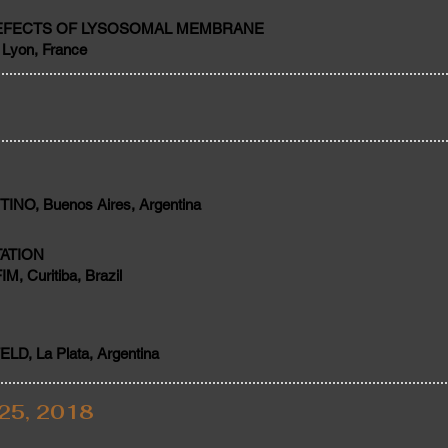
DEFECTS OF LYSOSOMAL MEMBRANE
Lyon, France
NO, Buenos Aires, Argentina
ATION
 Curitiba, Brazil
D, La Plata, Argentina
25, 2018