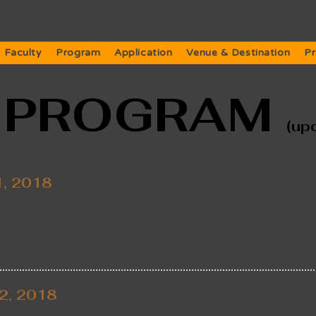
Faculty
Program
Application
Venue & Destination
Pr
L PROGRAM
(up
1, 2018
2, 2018