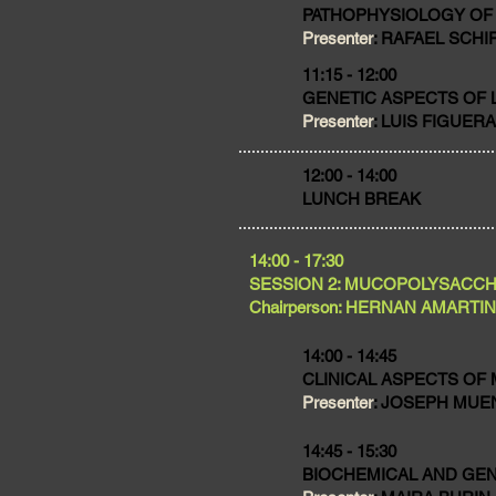
PATHOPHYSIOLOGY OF
Presenter
: RAFAEL SCHI
11:15 - 12:00
GENETIC ASPECTS OF 
Presenter
: LUIS FIGUERA,
​12:00 - 14:00
LUNCH BREAK
​14:00 - 17:30
SESSION 2: MUCOPOLYSACC
Chairperson: HERNAN AMARTINO,
14:00 - 14:45
CLINICAL ASPECTS OF
Presenter
: JOSEPH MUENZ
14:45 - 15:30
BIOCHEMICAL AND GEN