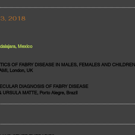
3, 2018
alajara, Mexico
TICS OF FABRY DISEASE IN MALES, FEMALES AND CHILDRE
MI, London, UK
ECULAR DIAGNOSIS OF FABRY DISEASE
 URSULA MATTE, Porto Alegre, Brazil