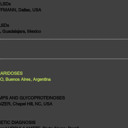
 LSDs
FFMANN, Dallas, USA
LSDs
 Guadalajara, Mexico
HARIDOSES
 Buenos Aires, Argentina
 MPS AND GLYCOPROTEINOSES
ER, Chapel Hill, NC, USA
ETIC DIAGNOSIS