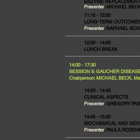
ENZYME REPLACEMENT
Presenter
: MICHAEL BECK
11:15 - 12:00
LONG-TERM OUTCOME
Presenter
: RAPHAEL SCHI
​12:00 - 14:00
LUNCH BREAK
​14:00 - 17:30
SESSION 5: GAUCHER DISEAS
Chairperson: MICHAEL BECK, Ma
14:00 - 14:45
CLINICAL ASPECTS
Presenter
: GREGORY PASTO
14:45 - 15:30
BIOCHEMICAL AND GEN
Presenter
: PAULA ROZENFE