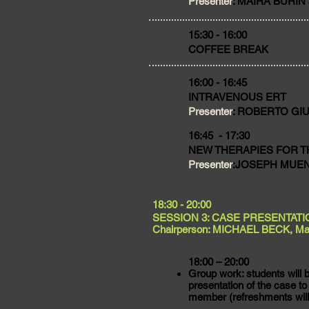
Presenter
: MAIRA BURIN 
​15:30 - 16:00
COFFEE BREAK
16:00 - 16:45
INTRAVENOUS ERT
Presenter
: ROBERTO GIUGL
16:45 - 17:30
NEW THERAPIES FOR T
Presenter
:JOSEPH MUENZE
​18:30 - 20:00
SESSION 3: CASE PRESENTATI
Chairperson: MICHAEL BECK, Ma
18:00 – 20:00
Group work: students will b
presentation of the case to
member (refreshments will