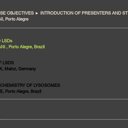
E OBJECTIVES ► INTRODUCTION OF PRESENTERS AND S
, Porto Alegre
O LSDs
, Porto Alegre, Brazil
F LSDS
, Mainz, Germany
OCHEMISTRY OF LYSOSOMES
 Porto Alegre, Brazil