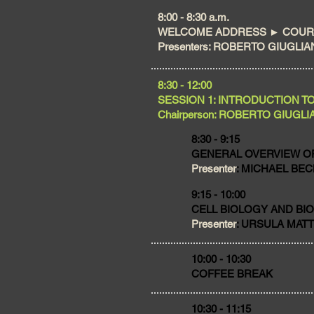
​8:00 - 8:30 a.m.
WELCOME ADDRESS ► COURS
Presenters: ROBERTO GIUGLIANI
​8:30 - 12:00
SESSION 1: INTRODUCTION T
Chairperson: ROBERTO GIUGLIANI 
8:30 - 9:15
GENERAL OVERVIEW O
Presenter
: MICHAEL BECK
9:15 - 10:00
CELL BIOLOGY AND BI
Presenter
: URSULA MATTE,
​10:00 - 10:30
COFFEE BREAK
10:30 - 11:15