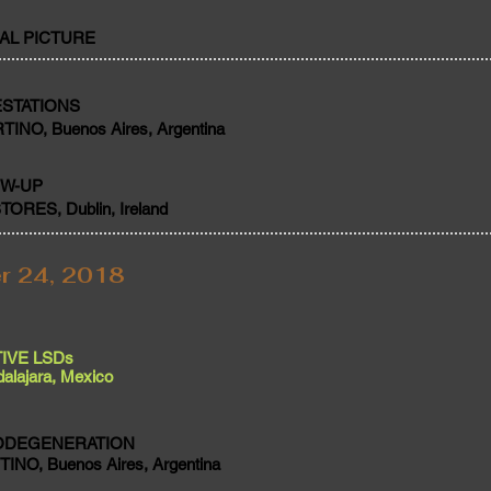
IAL PICTURE
STATIONS
NO, Buenos Aires, Argentina
OW-UP
RES, Dublin, Ireland
r 24, 2018
IVE LSDs
alajara, Mexico
ODEGENERATION
NO, Buenos Aires, Argentina